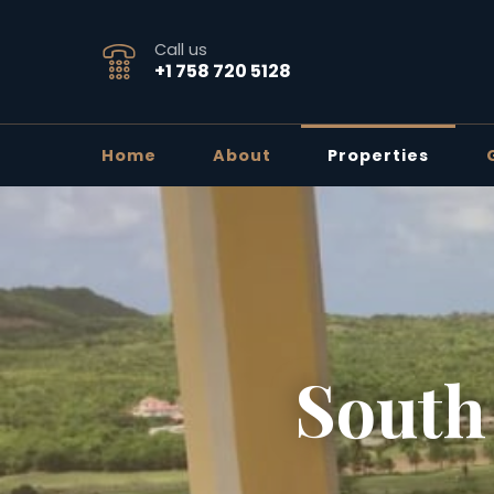
Call us
+1 758 720 5128
Home
About
Properties
South