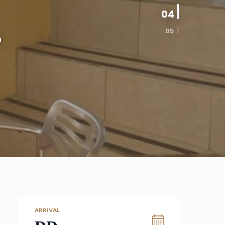
04
05
a
ARRIVAL