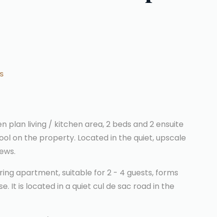
S
n plan living / kitchen area, 2 beds and 2 ensuite
ool on the property. Located in the quiet, upscale
iews.
ring apartment, suitable for 2 - 4 guests, forms
 It is located in a quiet cul de sac road in the