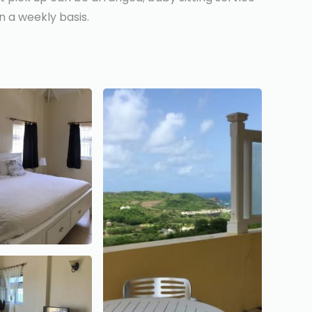
 a weekly basis.