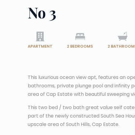
No 3
APARTMENT
2
BEDROOMS
2
BATHROOM
This luxurious ocean view apt, features an ope
bathrooms, private plunge pool and infinity p
area of Cap Estate with beautiful sweeping v
This two bed / two bath great value self cate
part of the newly constructed South Sea House.
upscale area of South Hills, Cap Estate.