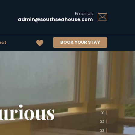
Email us
admin@southseahouse.com
BOOK YOUR STAY
act
urious
01
02
03