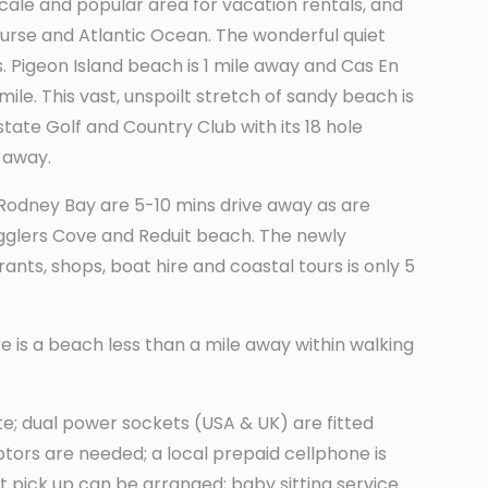
cale and popular area for vacation rentals, and
ourse and Atlantic Ocean. The wonderful quiet
. Pigeon Island beach is 1 mile away and Cas En
ile. This vast, unspoilt stretch of sandy beach is
state Golf and Country Club with its 18 hole
 away.
n Rodney Bay are 5-10 mins drive away as are
ugglers Cove and Reduit beach. The newly
ants, shops, boat hire and coastal tours is only 5
e is a beach less than a mile away within walking
e; dual power sockets (USA & UK) are fitted
ors are needed; a local prepaid cellphone is
rt pick up can be arranged; baby sitting service