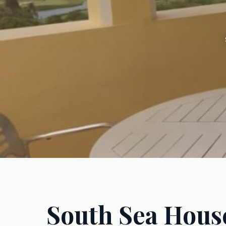
South Sea Hous