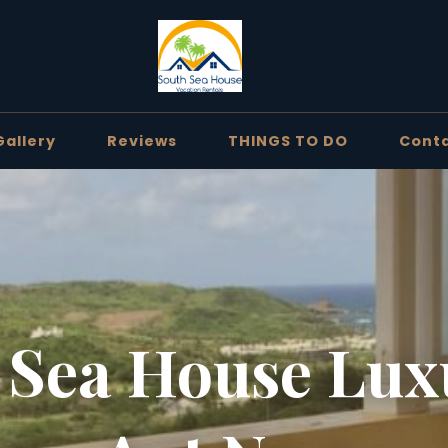
Gallery
Reviews
THINGS TO DO
Cont
 Sea House Lux