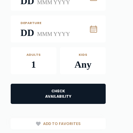
DD
MMM YYYY
DEPARTURE
DD
MMM YYYY
ADULTS
KIDS
1
Any
CHECK
AVAILABILITY
ADD TO FAVORITES