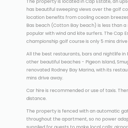
The property is located in Cap Estate, an ups
has beautiful sweeping views over the golf c
location benefits from cooling ocean breezes
Bas beach (Cotton Bay beach) is less than a m
popular with wind and kite surfers. The Cap E
championship golf course is only 5 mins drive
All the best restaurants, bars and nightlife i
other beautiful beaches - Pigeon Island, Sm
renovated Rodney Bay Marina, with its restaur
mins drive away.
Car hire is recommended or use of taxis. Ther
distance.
The property is fenced with an automatic gat
throughout the apartment, so no power adapt
supplied for guests to make local calls; airpo