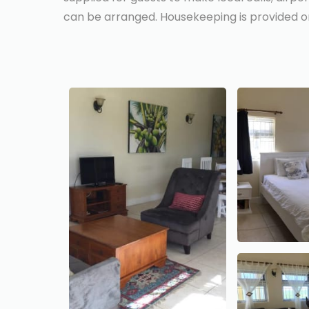
can be arranged. Housekeeping is provided on