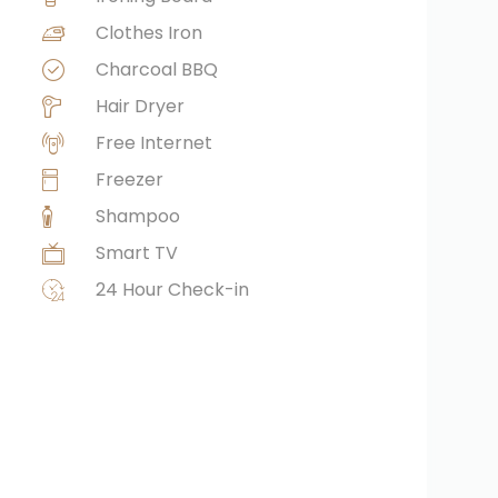
Clothes Iron
Charcoal BBQ
Hair Dryer
Free Internet
Freezer
Shampoo
Smart TV
24 Hour Check-in