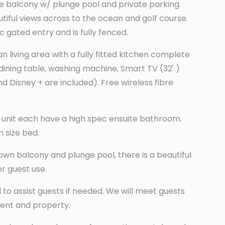
e balcony w/ plunge pool and private parking.
tiful views across to the ocean and golf course.
 gated entry and is fully fenced.
 living area with a fully fitted kitchen complete
 dining table, washing machine, Smart TV (32' )
d Disney + are included). Free wireless fibre
 unit each have a high spec ensuite bathroom.
 size bed.
 own balcony and plunge pool, there is a beautiful
or guest use.
to assist guests if needed. We will meet guests
ent and property.