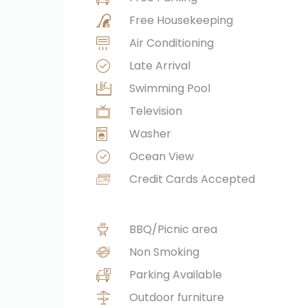
Free Housekeeping
Air Conditioning
Late Arrival
Swimming Pool
Television
Washer
Ocean View
Credit Cards Accepted
BBQ/Picnic area
Non Smoking
Parking Available
Outdoor furniture