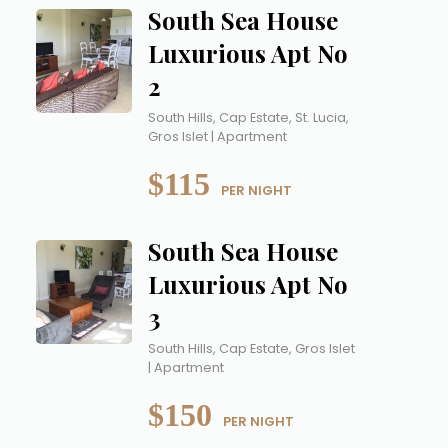
South Sea House
Luxurious Apt No
2
South Hills, Cap Estate, St. Lucia,
Gros Islet | Apartment
$115
 PER NIGHT
South Sea House
Luxurious Apt No
3
South Hills, Cap Estate, Gros Islet
| Apartment
$150
 PER NIGHT