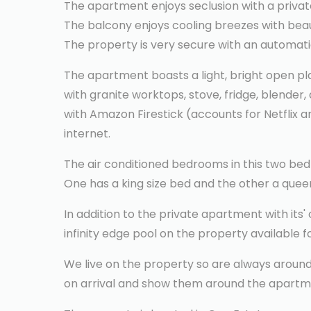
The apartment enjoys seclusion with a privat
The balcony enjoys cooling breezes with beau
The property is very secure with an automatic
The apartment boasts a light, bright open plan
with granite worktops, stove, fridge, blender,
with Amazon Firestick (accounts for Netflix an
internet.
The air conditioned bedrooms in this two bed
One has a king size bed and the other a queen
In addition to the private apartment with its'
infinity edge pool on the property available f
We live on the property so are always around 
on arrival and show them around the apartm