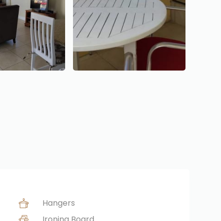
Hangers
Ironing Board