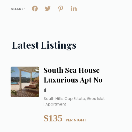
SHARE:
Latest Listings
South Sea House
Luxurious Apt No
1
South Hills, Cap Estate, Gros Islet
| Apartment
$135
 PER NIGHT