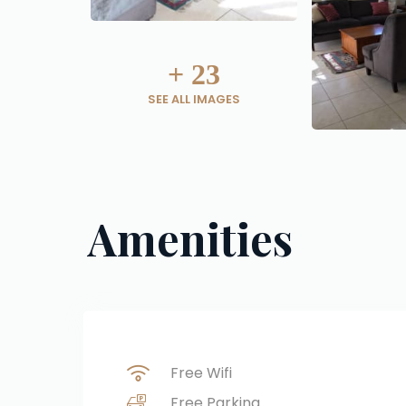
+
23
SEE ALL IMAGES
Amenities
Free Wifi
Free Parking