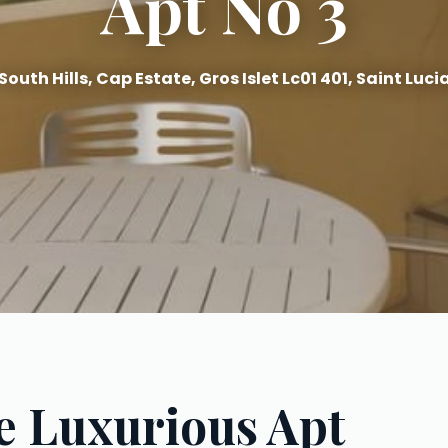
Apt No 3
South Hills, Cap Estate, Gros Islet Lc01 401, Saint Luci
e Luxurious Apt